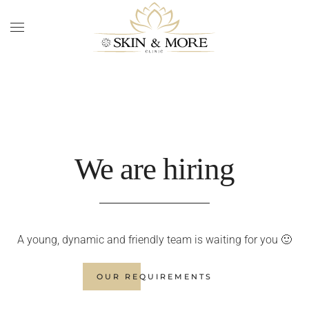
Skip to main content
We are hiring
A young, dynamic and friendly team is waiting for you 🙂
OUR REQUIREMENTS