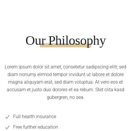
Our Philosophy
Lorem ipsum dolor sit amet, consetetur sadipscing elitr, sed
diam nonumy eirmod tempor invidunt ut labore et dolore
magna aliquyam erat, sed diam voluptua. At vero eos et
accusam et justo duo dolores et ea rebum. Stet clita kasd
gubergren, no sea.
Full health insurance
Free further education