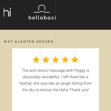
WAT KLANTEN ZEGGEN
The anti-stress massage with Peggy is
absolutely wonderful. I left there like a
feather, she was like an angel falling from
the sky to rescue me Haha Thank you!