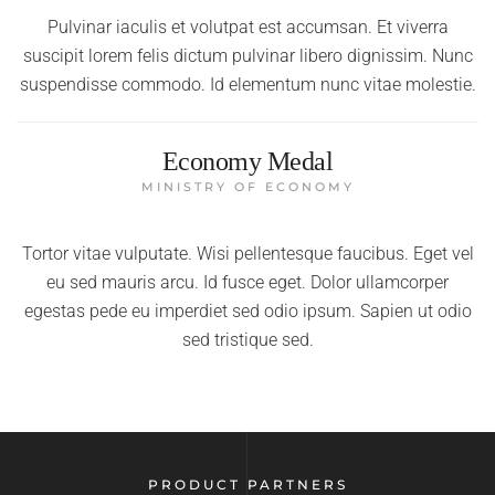
Pulvinar iaculis et volutpat est accumsan. Et viverra
suscipit lorem felis dictum pulvinar libero dignissim. Nunc
suspendisse commodo. Id elementum nunc vitae molestie.
Economy Medal
MINISTRY OF ECONOMY
Tortor vitae vulputate. Wisi pellentesque faucibus. Eget vel
eu sed mauris arcu. Id fusce eget. Dolor ullamcorper
egestas pede eu imperdiet sed odio ipsum. Sapien ut odio
sed tristique sed.
PRODUCT PARTNERS