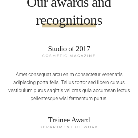
Our awards and
recognitions
Studio of 2017
COSMETIC MAGAZINE
Amet consequat arcu enim consectetur venenatis
adipiscing porta felis. Tellus tortor sed libero cursus
vestibulum purus sagittis vel cras quia accumsan lectus
pellentesque wisi fermentum purus.
Trainee Award
DEPARTMENT OF WORK