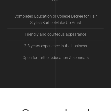
Completed Education or College Degree for Hair
Stylist/Barber/Make Up Artist
Friendly and courteous appearance
2-3 years experience in the business
Open for further education & seminars