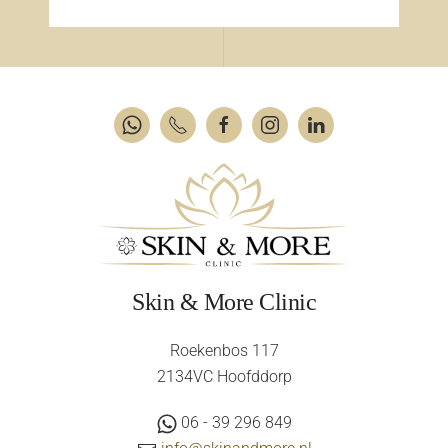
Skin & More Clinic
Roekenbos 117
2134VC Hoofddorp
06 - 39 296 849