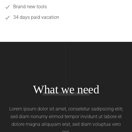
Brand new tools
34 days paid vacation
What we need
Lorem ipsum dolor sit amet, consetetur sadipscing elitr,
sed diam nonumy eirmod tempor invidunt ut labore et
dolore magna aliquyam erat, sed diam voluptua vero
eos.